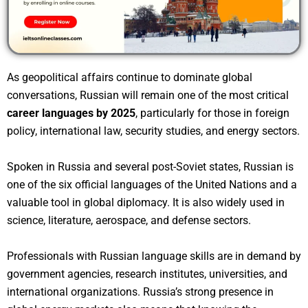
As geopolitical affairs continue to dominate global
conversations, Russian will remain one of the most critical
career languages by 2025
, particularly for those in foreign
policy, international law, security studies, and energy sectors.
Spoken in Russia and several post-Soviet states, Russian is
one of the six official languages of the United Nations and a
valuable tool in global diplomacy. It is also widely used in
science, literature, aerospace, and defense sectors.
Professionals with Russian language skills are in demand by
government agencies, research institutes, universities, and
international organizations. Russia’s strong presence in