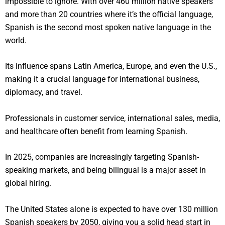
impossible to ignore. With over 460 million native speakers
and more than 20 countries where it’s the official language,
Spanish is the second most spoken native language in the
world.
Its influence spans Latin America, Europe, and even the U.S.,
making it a crucial language for international business,
diplomacy, and travel.
Professionals in customer service, international sales, media,
and healthcare often benefit from learning Spanish.
In 2025, companies are increasingly targeting Spanish-
speaking markets, and being bilingual is a major asset in
global hiring.
The United States alone is expected to have over 130 million
Spanish speakers by 2050, giving you a solid head start in