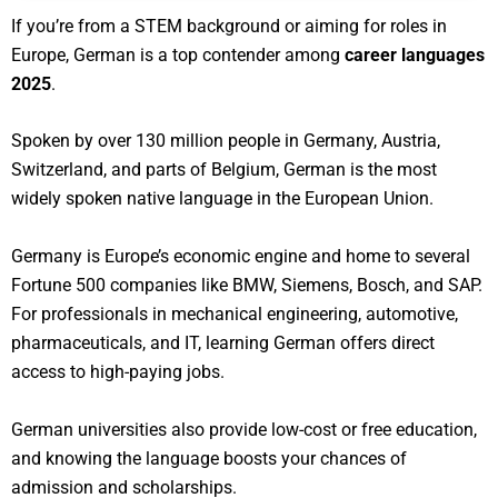
If you’re from a STEM background or aiming for roles in
Europe, German is a top contender among
career languages
2025
.
Spoken by over 130 million people in Germany, Austria,
Switzerland, and parts of Belgium, German is the most
widely spoken native language in the European Union.
Germany is Europe’s economic engine and home to several
Fortune 500 companies like BMW, Siemens, Bosch, and SAP.
For professionals in mechanical engineering, automotive,
pharmaceuticals, and IT, learning German offers direct
access to high-paying jobs.
German universities also provide low-cost or free education,
and knowing the language boosts your chances of
admission and scholarships.