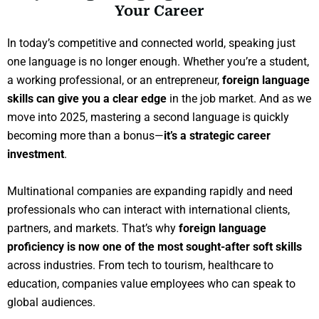
Your Career
In today’s competitive and connected world, speaking just
one language is no longer enough. Whether you’re a student,
a working professional, or an entrepreneur,
foreign language
skills can give you a clear edge
in the job market. And as we
move into 2025, mastering a second language is quickly
becoming more than a bonus—
it’s a strategic career
investment
.
Multinational companies are expanding rapidly and need
professionals who can interact with international clients,
partners, and markets. That’s why
foreign language
proficiency is now one of the most sought-after soft skills
across industries. From tech to tourism, healthcare to
education, companies value employees who can speak to
global audiences.