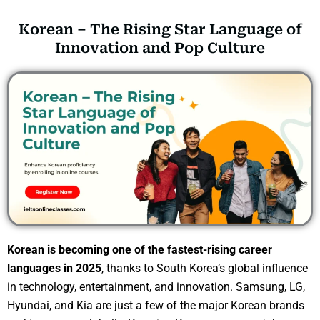
Korean – The Rising Star Language of
Innovation and Pop Culture
Korean is becoming one of the fastest-rising career
languages in 2025
, thanks to South Korea’s global influence
in technology, entertainment, and innovation. Samsung, LG,
Hyundai, and Kia are just a few of the major Korean brands