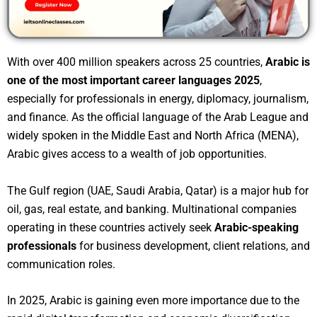
With over 400 million speakers across 25 countries,
Arabic is
one of the most important career languages 2025
,
especially for professionals in energy, diplomacy, journalism,
and finance. As the official language of the Arab League and
widely spoken in the Middle East and North Africa (MENA),
Arabic gives access to a wealth of job opportunities.
The Gulf region (UAE, Saudi Arabia, Qatar) is a major hub for
oil, gas, real estate, and banking. Multinational companies
operating in these countries actively seek
Arabic-speaking
professionals
for business development, client relations, and
communication roles.
In 2025, Arabic is gaining even more importance due to the