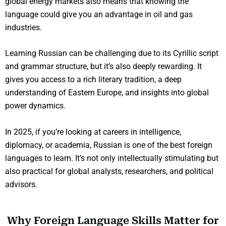
global energy markets also means that knowing the
language could give you an advantage in oil and gas
industries.
Learning Russian can be challenging due to its Cyrillic script
and grammar structure, but it’s also deeply rewarding. It
gives you access to a rich literary tradition, a deep
understanding of Eastern Europe, and insights into global
power dynamics.
In 2025, if you’re looking at careers in intelligence,
diplomacy, or academia, Russian is one of the best foreign
languages to learn. It’s not only intellectually stimulating but
also practical for global analysts, researchers, and political
advisors.
Why Foreign Language Skills Matter for