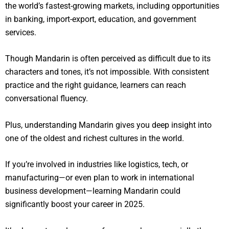
the world’s fastest-growing markets, including opportunities
in banking, import-export, education, and government
services.
Though Mandarin is often perceived as difficult due to its
characters and tones, it’s not impossible. With consistent
practice and the right guidance, learners can reach
conversational fluency.
Plus, understanding Mandarin gives you deep insight into
one of the oldest and richest cultures in the world.
If you’re involved in industries like logistics, tech, or
manufacturing—or even plan to work in international
business development—learning Mandarin could
significantly boost your career in 2025.