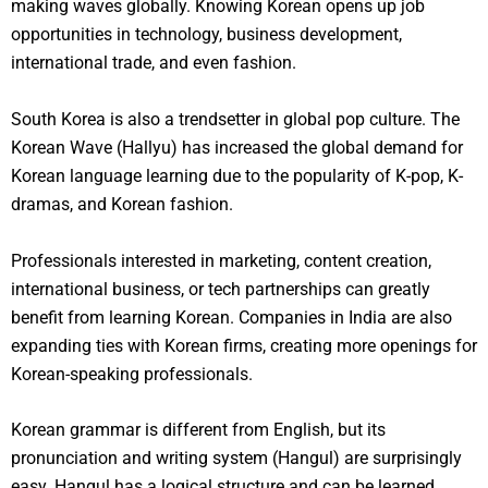
making waves globally. Knowing Korean opens up job
opportunities in technology, business development,
international trade, and even fashion.
South Korea is also a trendsetter in global pop culture. The
Korean Wave (Hallyu) has increased the global demand for
Korean language learning due to the popularity of K-pop, K-
dramas, and Korean fashion.
Professionals interested in marketing, content creation,
international business, or tech partnerships can greatly
benefit from learning Korean. Companies in India are also
expanding ties with Korean firms, creating more openings for
Korean-speaking professionals.
Korean grammar is different from English, but its
pronunciation and writing system (Hangul) are surprisingly
easy. Hangul has a logical structure and can be learned