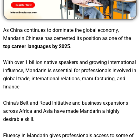
As China continues to dominate the global economy,
Mandarin Chinese has cemented its position as one of the
top career languages by 2025
.
With over 1 billion native speakers and growing international
influence, Mandarin is essential for professionals involved in
global trade, international relations, manufacturing, and
finance.
China’s Belt and Road Initiative and business expansions
across Africa and Asia have made Mandarin a highly
desirable skill.
Fluency in Mandarin gives professionals access to some of