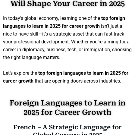
Will Shape Your Career in 2025
In today’s global economy, learning one of the
top foreign
languages to learn in 2025 for career growth
isn’t just a
nice-to-have skill—it’s a strategic asset that can fast-track
your professional development. Whether you’re aiming for a
career in diplomacy, business, tech, or immigration, choosing
the right language matters.
Let’s explore the
top foreign languages to learn in 2025 for
career growth
that are opening doors across industries.
Foreign Languages to Learn in
2025 for Career Growth
French – A Strategic Language for