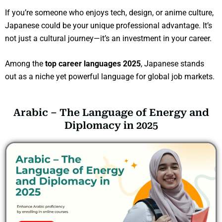
If you’re someone who enjoys tech, design, or anime culture,
Japanese could be your unique professional advantage. It’s
not just a cultural journey—it’s an investment in your career.
Among the
top career languages 2025
, Japanese stands
out as a niche yet powerful language for global job markets.
Arabic – The Language of Energy and
Diplomacy in 2025