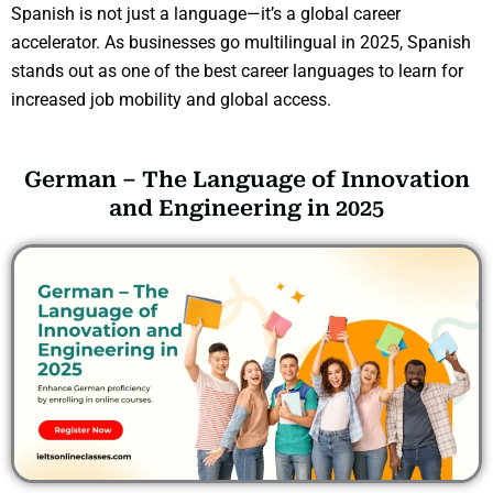
Spanish is not just a language—it’s a global career
accelerator. As businesses go multilingual in 2025, Spanish
stands out as one of the best career languages to learn for
increased job mobility and global access.
German – The Language of Innovation
and Engineering in 2025