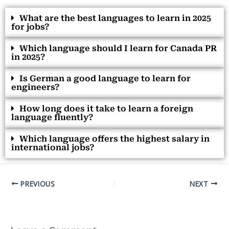
What are the best languages to learn in 2025
for jobs?
Which language should I learn for Canada PR
in 2025?
Is German a good language to learn for
engineers?
How long does it take to learn a foreign
language fluently?
Which language offers the highest salary in
international jobs?
PREVIOUS
NEXT