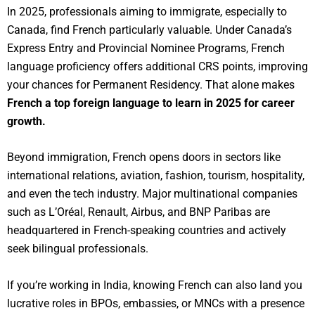
In 2025, professionals aiming to immigrate, especially to
Canada, find French particularly valuable. Under Canada’s
Express Entry and Provincial Nominee Programs, French
language proficiency offers additional CRS points, improving
your chances for Permanent Residency. That alone makes
French a top foreign language to learn in 2025 for career
growth.
Beyond immigration, French opens doors in sectors like
international relations, aviation, fashion, tourism, hospitality,
and even the tech industry. Major multinational companies
such as L’Oréal, Renault, Airbus, and BNP Paribas are
headquartered in French-speaking countries and actively
seek bilingual professionals.
If you’re working in India, knowing French can also land you
lucrative roles in BPOs, embassies, or MNCs with a presence