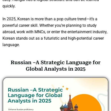
quickly.
In 2025, Korean is more than a pop culture trend—it’s a
powerful career skill. Whether you’re planning to study
abroad, work with MNCs, or enter the entertainment industry,
Korean stands out as a futuristic and high-potential career
language.
Russian –A Strategic Language for
Global Analysts in 2025