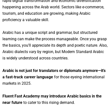
rapid digital transformation and economic diversification
happening across the Arab world. Sectors like e-commerce,
tourism, and education are growing, making Arabic
proficiency a valuable skill.
Arabic has a unique script and grammar, but structured
learning can make the process manageable. Once you grasp
the basics, you’ll appreciate its depth and poetic nature. Also,
Arabic dialects vary by region, but Modern Standard Arabic
is widely understood across countries.
Arabic is not just for translators or diplomats anymore—it’s
a fast-track career language
for those eyeing international
markets in 2025.
Fluent Fast Academy may introduce Arabic basics in the
near future
to cater to this rising demand.