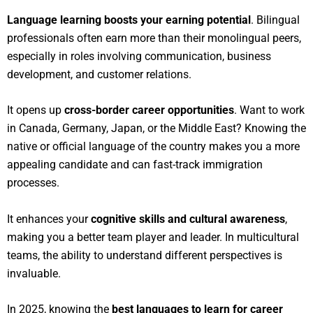
Language learning boosts your earning potential
. Bilingual
professionals often earn more than their monolingual peers,
especially in roles involving communication, business
development, and customer relations.
It opens up
cross-border career opportunities
. Want to work
in Canada, Germany, Japan, or the Middle East? Knowing the
native or official language of the country makes you a more
appealing candidate and can fast-track immigration
processes.
It enhances your
cognitive skills and cultural awareness
,
making you a better team player and leader. In multicultural
teams, the ability to understand different perspectives is
invaluable.
In 2025, knowing the
best languages to learn for career