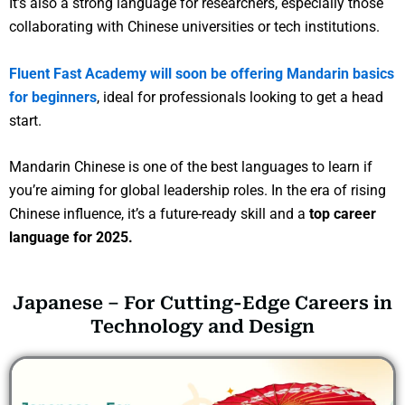
It’s also a strong language for researchers, especially those
collaborating with Chinese universities or tech institutions.
Fluent Fast Academy will soon be offering Mandarin basics
for beginners
, ideal for professionals looking to get a head
start.
Mandarin Chinese is one of the best languages to learn if
you’re aiming for global leadership roles. In the era of rising
Chinese influence, it’s a future-ready skill and a
top career
language for 2025.
Japanese – For Cutting-Edge Careers in
Technology and Design