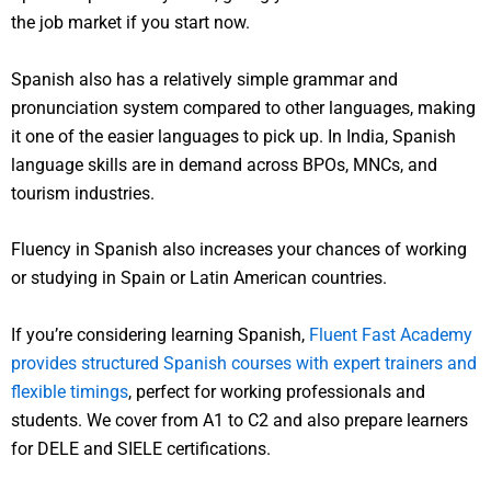
the job market if you start now.
Spanish also has a relatively simple grammar and
pronunciation system compared to other languages, making
it one of the easier languages to pick up. In India, Spanish
language skills are in demand across BPOs, MNCs, and
tourism industries.
Fluency in Spanish also increases your chances of working
or studying in Spain or Latin American countries.
If you’re considering learning Spanish,
Fluent Fast Academy
provides structured Spanish courses with expert trainers and
flexible timings
, perfect for working professionals and
students. We cover from A1 to C2 and also prepare learners
for DELE and SIELE certifications.