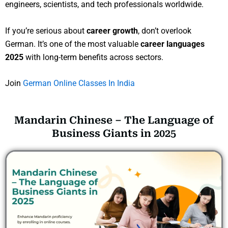
engineers, scientists, and tech professionals worldwide.
If you’re serious about
career growth
, don’t overlook
German. It’s one of the most valuable
career languages
2025
with long-term benefits across sectors.
Join
German Online Classes In India
Mandarin Chinese – The Language of
Business Giants in 2025