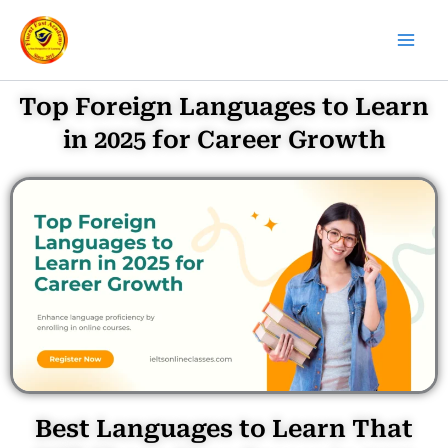
Skip
to
content
Top Foreign Languages to Learn
in 2025 for Career Growth
Best Languages to Learn That