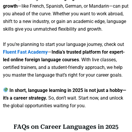
growth
—like French, Spanish, German, or Mandarin—can put
you ahead of the curve. Whether you want to work abroad,
shift to a new industry, or gain an academic edge, language
skills give you unmatched flexibility and growth.
If you’re planning to start your language journey, check out
Fluent Fast Academy
—
India’s trusted platform for expert-
led online foreign language courses
. With live classes,
certified trainers, and a student-friendly approach, we help
you master the language that’s right for your career goals.
In short, language learning in 2025 is not just a hobby—
it’s a career strategy.
So, don’t wait. Start now, and unlock
the global opportunities waiting for you.
FAQs on Career Languages in 2025