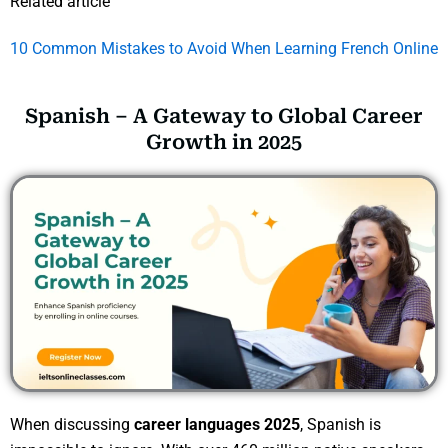
Related article
10 Common Mistakes to Avoid When Learning French Online
Spanish – A Gateway to Global Career
Growth in 2025
When discussing
career languages 2025
, Spanish is