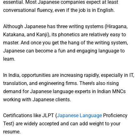
essential. Most Japanese companies expect at least
conversational fluency, even if the job is in English.
Although Japanese has three writing systems (Hiragana,
Katakana, and Kanji), its phonetics are relatively easy to
master. And once you get the hang of the writing system,
Japanese can become a fun and engaging language to
learn.
In India, opportunities are increasing rapidly, especially in IT,
translation, and engineering firms. There’s also rising
demand for Japanese language experts in Indian MNCs
working with Japanese clients.
Certifications like JLPT (
Japanese Language
Proficiency
Test) are widely accepted and can add weight to your
resume.