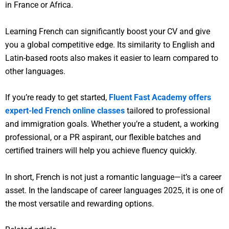
in France or Africa.
Learning French can significantly boost your CV and give
you a global competitive edge. Its similarity to English and
Latin-based roots also makes it easier to learn compared to
other languages.
If you’re ready to get started,
Fluent Fast Academy offers
expert-led French online classes
tailored to professional
and immigration goals. Whether you’re a student, a working
professional, or a PR aspirant, our flexible batches and
certified trainers will help you achieve fluency quickly.
In short, French is not just a romantic language—it’s a career
asset. In the landscape of career languages 2025, it is one of
the most versatile and rewarding options.