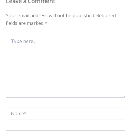
Leave a Comment
Your email address will not be published.
Required
fields are marked
*
Type
here..
Name*