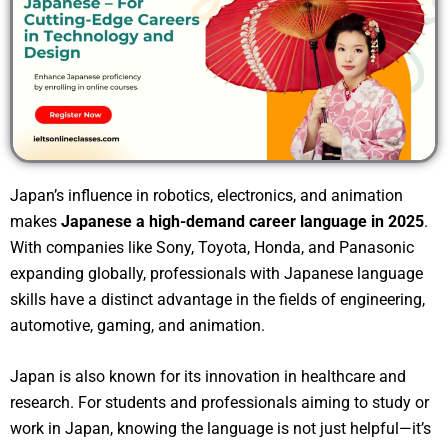
Japan’s influence in robotics, electronics, and animation
makes
Japanese a high-demand career language in 2025
.
With companies like Sony, Toyota, Honda, and Panasonic
expanding globally, professionals with Japanese language
skills have a distinct advantage in the fields of engineering,
automotive, gaming, and animation.
Japan is also known for its innovation in healthcare and
research. For students and professionals aiming to study or
work in Japan, knowing the language is not just helpful—it’s