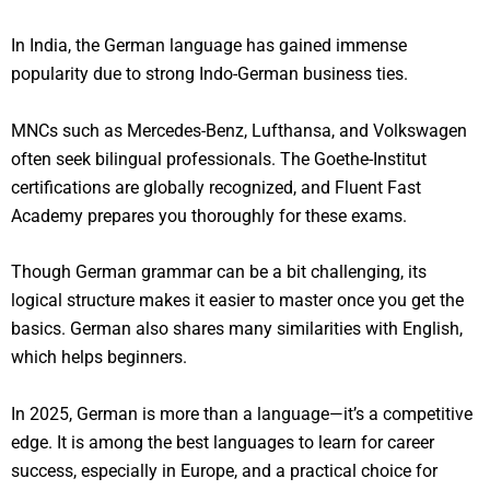
In India, the German language has gained immense
popularity due to strong Indo-German business ties.
MNCs such as Mercedes-Benz, Lufthansa, and Volkswagen
often seek bilingual professionals. The Goethe-Institut
certifications are globally recognized, and Fluent Fast
Academy prepares you thoroughly for these exams.
Though German grammar can be a bit challenging, its
logical structure makes it easier to master once you get the
basics. German also shares many similarities with English,
which helps beginners.
In 2025, German is more than a language—it’s a competitive
edge. It is among the best languages to learn for career
success, especially in Europe, and a practical choice for