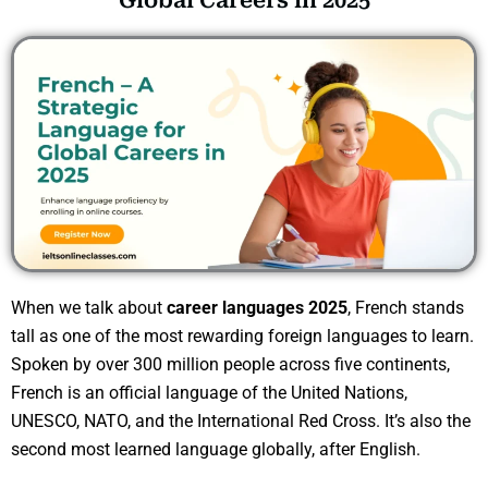
Global Careers in 2025
When we talk about
career languages 2025
, French stands
tall as one of the most rewarding foreign languages to learn.
Spoken by over 300 million people across five continents,
French is an official language of the United Nations,
UNESCO, NATO, and the International Red Cross. It’s also the
second most learned language globally, after English.