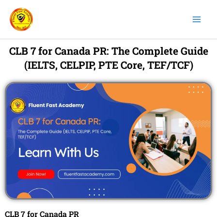
Skip
to
content
CLB 7 for Canada PR: The Complete Guide
(IELTS, CELPIP, PTE Core, TEF/TCF)
CLB 7 for Canada PR