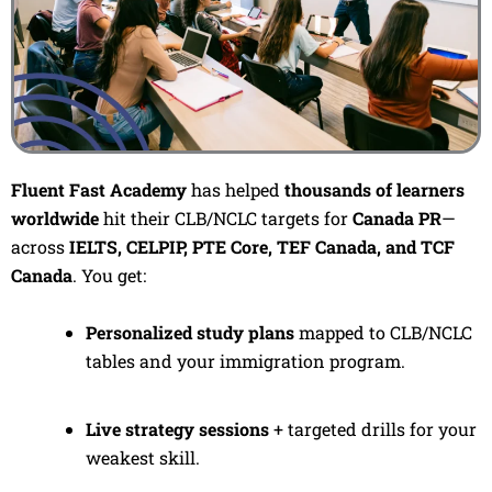
Fluent Fast Academy
has helped
thousands of learners
worldwide
hit their CLB/NCLC targets for
Canada PR
—
across
IELTS, CELPIP, PTE Core, TEF Canada, and TCF
Canada
. You get:
Personalized study plans
mapped to CLB/NCLC
tables and your immigration program.
Live strategy sessions
+ targeted drills for your
weakest skill.