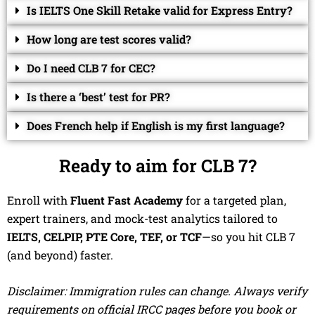
Is IELTS One Skill Retake valid for Express Entry?
How long are test scores valid?
Do I need CLB 7 for CEC?
Is there a ‘best’ test for PR?
Does French help if English is my first language?
Ready to aim for CLB 7?
Enroll with
Fluent Fast Academy
for a targeted plan,
expert trainers, and mock-test analytics tailored to
IELTS, CELPIP, PTE Core, TEF, or TCF
—so you hit CLB 7
(and beyond) faster.
Disclaimer: Immigration rules can change. Always verify
requirements on official IRCC pages before you book or