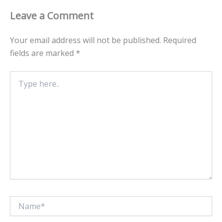
Leave a Comment
Your email address will not be published.
Required
fields are marked
*
Type
here..
Name*