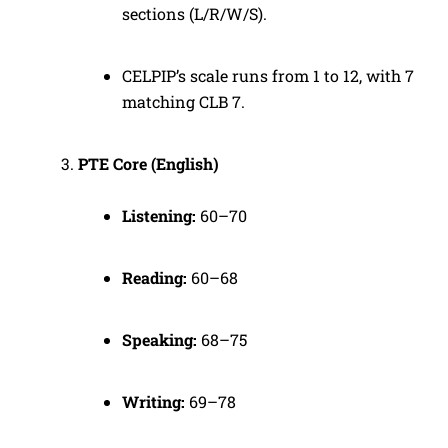
sections (L/R/W/S).
CELPIP’s scale runs from 1 to 12, with 7
matching CLB 7.
PTE Core (English)
Listening:
60–70
Reading:
60–68
Speaking:
68–75
Writing:
69–78