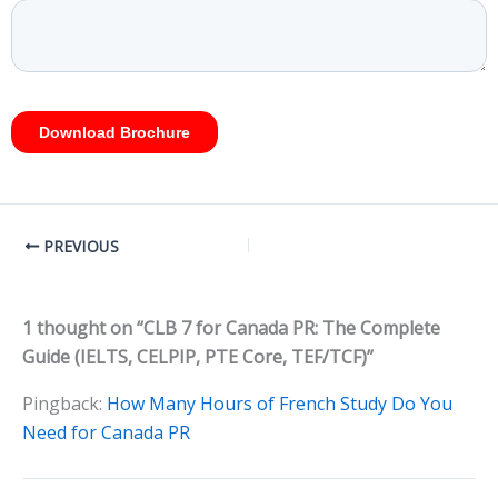
PREVIOUS
1 thought on “CLB 7 for Canada PR: The Complete
Guide (IELTS, CELPIP, PTE Core, TEF/TCF)”
Pingback:
How Many Hours of French Study Do You
Need for Canada PR