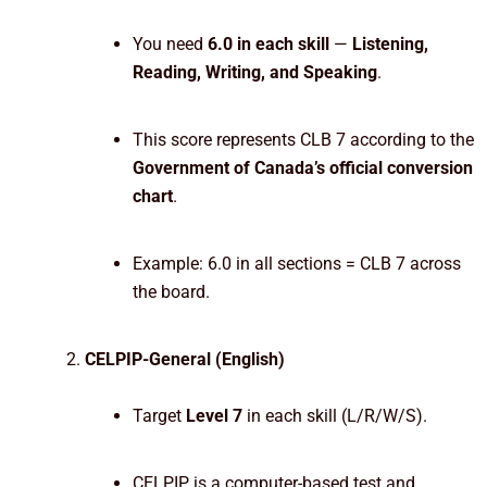
You need
6.0 in each skill
—
Listening,
Reading, Writing, and Speaking
.
This score represents CLB 7 according to the
Government of Canada’s official conversion
chart
.
Example: 6.0 in all sections = CLB 7 across
the board.
CELPIP-General (English)
Target
Level 7
in each skill (L/R/W/S).
CELPIP is a computer-based test and