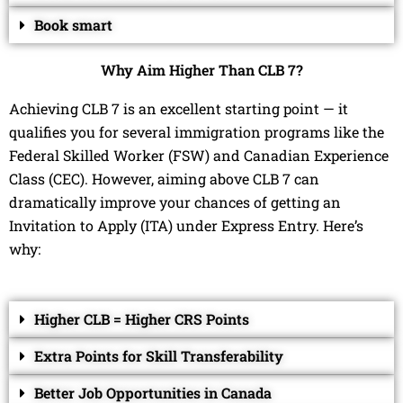
Book smart
Why Aim Higher Than CLB 7?
Achieving CLB 7 is an excellent starting point — it
qualifies you for several immigration programs like the
Federal Skilled Worker (FSW) and Canadian Experience
Class (CEC). However, aiming above CLB 7 can
dramatically improve your chances of getting an
Invitation to Apply (ITA) under Express Entry. Here’s
why:
Higher CLB = Higher CRS Points
Extra Points for Skill Transferability
Better Job Opportunities in Canada