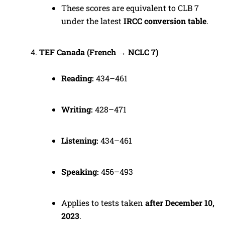
These scores are equivalent to CLB 7
under the latest
IRCC conversion table
.
TEF Canada (French → NCLC 7)
Reading:
434–461
Writing:
428–471
Listening:
434–461
Speaking:
456–493
Applies to tests taken
after December 10,
2023
.