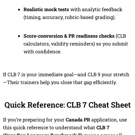
Realistic mock tests
with analytic feedback
(timing, accuracy, rubric-based grading).
Score-conversion & PR readiness checks
(CLB
calculators, validity reminders) so you submit
with confidence.
If CLB 7 is your immediate goal—and CLB 9 your stretch
—Their trainers help you close that gap efficiently.
Quick Reference: CLB 7 Cheat Sheet
If you’re preparing for your
Canada PR
application, use
this quick reference to understand what
CLB 7