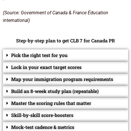
(Source: Government of Canada & France Éducation
international)
Step-by-step plan to get CLB 7 for Canada PR
Pick the right test for you
Lock in your exact target scores
Map your immigration program requirements
Build an 8-week study plan (repeatable)
Master the scoring rules that matter
Skill-by-skill score-boosters
Mock-test cadence & metrics