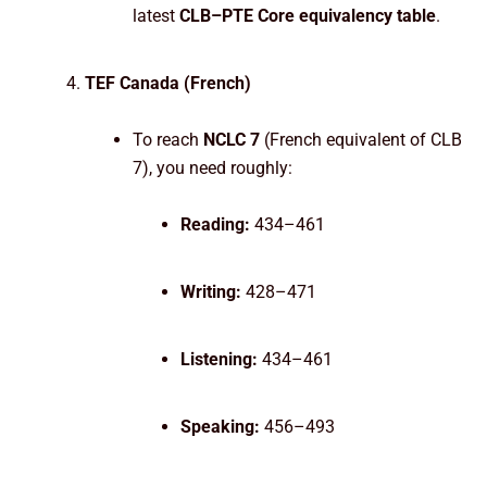
latest
CLB–PTE Core equivalency table
.
TEF Canada (French)
To reach
NCLC 7
(French equivalent of CLB
7), you need roughly:
Reading:
434–461
Writing:
428–471
Listening:
434–461
Speaking:
456–493