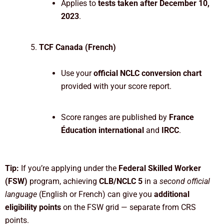
Applies to
tests taken after December 10,
2023
.
TCF Canada (French)
Use your
official NCLC conversion chart
provided with your score report.
Score ranges are published by
France
Éducation international
and
IRCC
.
Tip:
If you’re applying under the
Federal Skilled Worker
(FSW)
program, achieving
CLB/NCLC 5
in a
second official
language
(English or French) can give you
additional
eligibility points
on the FSW grid — separate from CRS
points.