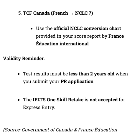
TCF Canada (French → NCLC 7)
Use the
official NCLC conversion chart
provided in your score report by
France
Éducation international
Validity Reminder:
Test results must be
less than 2 years old
when
you submit your
PR application
.
The
IELTS One Skill Retake
is
not accepted
for
Express Entry.
(Source: Government of Canada & France Éducation