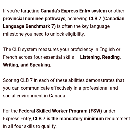
If you’re targeting
Canada’s Express Entry system
or other
provincial nominee pathways
, achieving
CLB 7 (Canadian
Language Benchmark 7)
is often the key language
milestone you need to unlock eligibility.
The CLB system measures your proficiency in English or
French across four essential skills —
Listening, Reading,
Writing, and Speaking
.
Scoring CLB 7 in each of these abilities demonstrates that
you can communicate effectively in a professional and
social environment in Canada.
For the
Federal Skilled Worker Program (FSW)
under
Express Entry,
CLB 7 is the mandatory minimum
requirement
in all four skills to qualify.