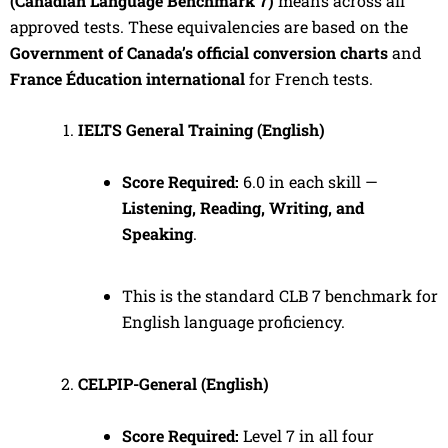
(Canadian Language Benchmark 7)
means across all
approved tests. These equivalencies are based on the
Government of Canada’s official conversion charts
and
France Éducation international
for French tests.
IELTS General Training (English)
Score Required:
6.0 in each skill —
Listening, Reading, Writing, and
Speaking
.
This is the standard CLB 7 benchmark for
English language proficiency.
CELPIP-General (English)
Score Required:
Level 7 in all four