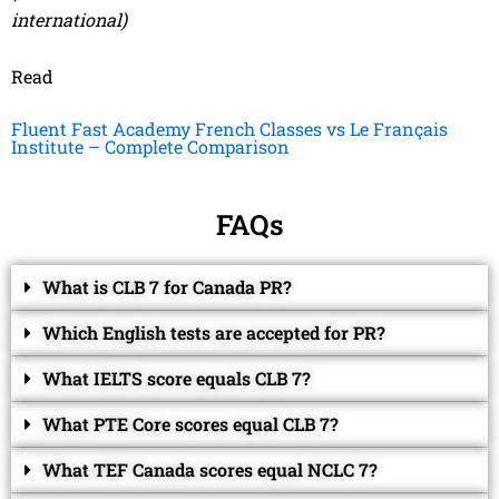
international)
Read
Fluent Fast Academy French Classes vs Le Français
Institute – Complete Comparison
FAQs
What is CLB 7 for Canada PR?
Which English tests are accepted for PR?
What IELTS score equals CLB 7?
What PTE Core scores equal CLB 7?
What TEF Canada scores equal NCLC 7?