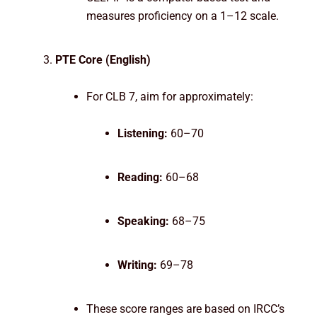
measures proficiency on a 1–12 scale.
PTE Core (English)
For CLB 7, aim for approximately:
Listening:
60–70
Reading:
60–68
Speaking:
68–75
Writing:
69–78
These score ranges are based on IRCC’s