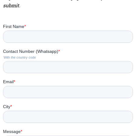
submit.