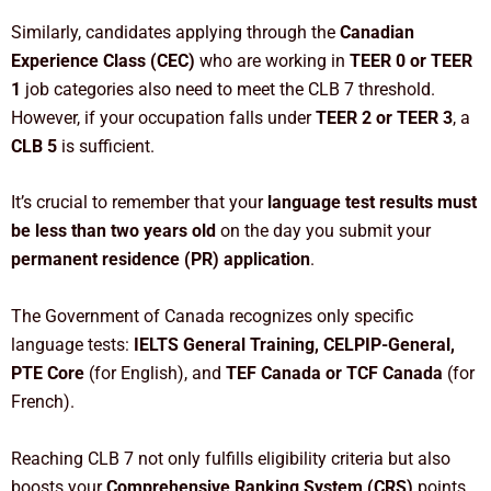
Similarly, candidates applying through the
Canadian
Experience Class (CEC)
who are working in
TEER 0 or TEER
1
job categories also need to meet the CLB 7 threshold.
However, if your occupation falls under
TEER 2 or TEER 3
, a
CLB 5
is sufficient.
It’s crucial to remember that your
language test results must
be less than two years old
on the day you submit your
permanent residence (PR) application
.
The Government of Canada recognizes only specific
language tests:
IELTS General Training, CELPIP-General,
PTE Core
(for English), and
TEF Canada or TCF Canada
(for
French).
Reaching CLB 7 not only fulfills eligibility criteria but also
boosts your
Comprehensive Ranking System (CRS)
points,