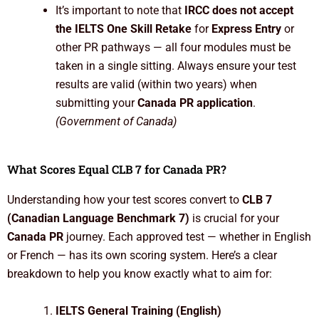
It’s important to note that
IRCC does not accept
the IELTS One Skill Retake
for
Express Entry
or
other PR pathways — all four modules must be
taken in a single sitting. Always ensure your test
results are valid (within two years) when
submitting your
Canada PR application
.
(Government of Canada)
What Scores Equal CLB 7 for Canada PR?
Understanding how your test scores convert to
CLB 7
(Canadian Language Benchmark 7)
is crucial for your
Canada PR
journey. Each approved test — whether in English
or French — has its own scoring system. Here’s a clear
breakdown to help you know exactly what to aim for:
IELTS General Training (English)