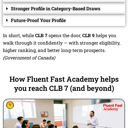
Stronger Profile in Category-Based Draws
Future-Proof Your Profile
In short, while
CLB 7
opens the door,
CLB 9
helps you
walk through it confidently — with stronger eligibility,
higher ranking, and better long-term prospects.
(Government of Canada)
How Fluent Fast Academy helps
you reach CLB 7 (and beyond)