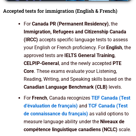
Accepted tests for immigration (English & French)
For
Canada PR (Permanent Residency)
, the
Immigration, Refugees and Citizenship Canada
(IRCC)
accepts specific language tests to assess
your English or French proficiency. For
English
, the
approved tests are
IELTS General Training
,
CELPIP-General
, and the newly accepted
PTE
Core
. These exams evaluate your Listening,
Reading, Writing, and Speaking skills based on the
Canadian Language Benchmark (CLB)
levels.
For
French
, Canada recognizes
TEF Canada (Test
d’évaluation de français)
and
TCF Canada (Test
de connaissance du français)
as valid options to
measure language ability under the
Niveaux de
compétence linguistique canadiens (NCLC)
scale.