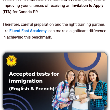
improving your chances of receiving an
Invitation to Apply
(ITA)
for Canada PR.
Therefore, careful preparation and the right training partner,
like
Fluent Fast Academy
, can make a significant difference
in achieving this benchmark.